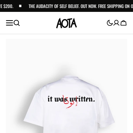
$200.
SKIP TO
THE AUDACITY OF SELF BELIEF. OUT NOW. FREE SHIPPING ON OR
CONTENT
Cart
Open
media
1