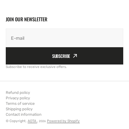
JOIN OUR NEWSLETTER
E-mail
SUBSCRIBE
Subscribe to receive exclusive offers.
Refund policy
Privacy policy
Terms of service
Shipping policy
Contact information
© Copyright,
AOTA
,
Powered by Shopify
2026