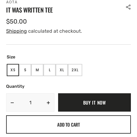
AOTA
IT WAS WRITTEN TEE
Regular
$50.00
price
Shipping
calculated at checkout.
Size
XS
S
M
L
XL
2XL
VARIANT
VARIANT
VARIANT
VARIANT
VARIANT
VARIANT
SOLD
SOLD
SOLD
SOLD
SOLD
SOLD
OUT
OUT
OUT
OUT
OUT
OUT
Quantity
OR
OR
OR
OR
OR
OR
UNAVAILABLE
UNAVAILABLE
UNAVAILABLE
UNAVAILABLE
UNAVAILABLE
UNAVAILABLE
BUY IT NOW
Decrease
Increase
quantity
quantity
for
for
ADD TO CART
IT
IT
WAS
WAS