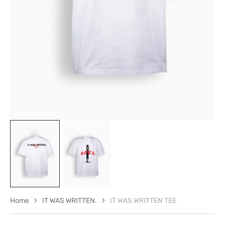
in
gallery
view
Home
IT WAS WRITTEN.
IT WAS WRITTEN TEE