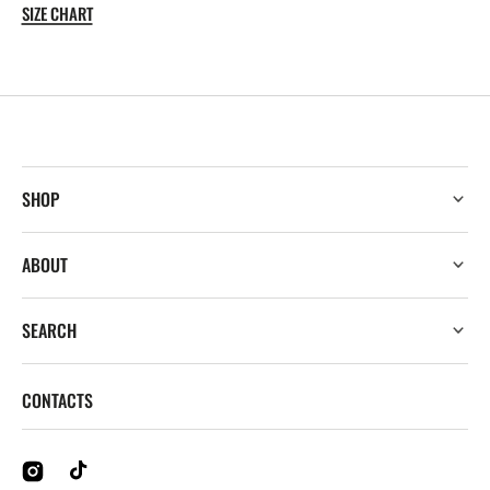
WRITTEN
WRITTEN
SIZE CHART
TEE
TEE
SHOP
ABOUT
SEARCH
CONTACTS