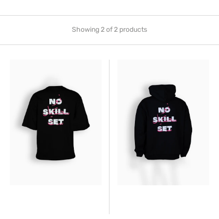
Showing 2 of 2 products
NSS
NSS
TEE
HOODIE