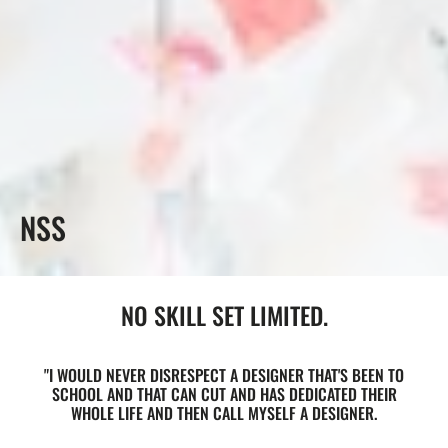
COLLECTION:
NSS
NO SKILL SET LIMITED.
"I WOULD NEVER DISRESPECT A DESIGNER THAT'S BEEN TO
SCHOOL AND THAT CAN CUT AND HAS DEDICATED THEIR
WHOLE LIFE AND THEN CALL MYSELF A DESIGNER.