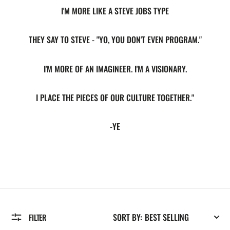
I'M MORE LIKE A STEVE JOBS TYPE
THEY SAY TO STEVE - "YO, YOU DON'T EVEN PROGRAM."
I'M MORE OF AN IMAGINEER. I'M A VISIONARY.
I PLACE THE PIECES OF OUR CULTURE TOGETHER."
-YE
SORT BY:
FILTER