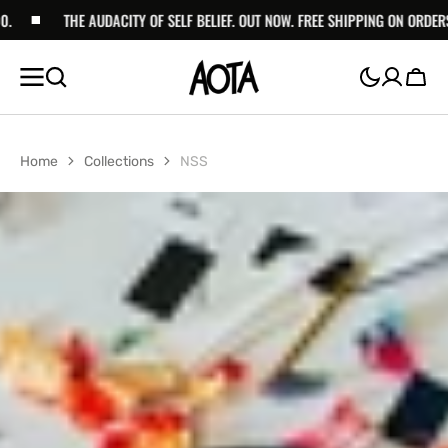
SKIP TO
THE AUDACITY OF SELF BELIEF. OUT NOW. FREE SHIPPING ON ORDERS ABOVE 
CONTENT
Cart
Home
Collections
NSS